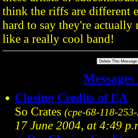
think the riffs are different
hard to say they're actuall
like a really cool band!
Messages 
Closing Credits of EA
So Crates
(cpe-68-118-253-
17 June 2004, at 4:49 p.