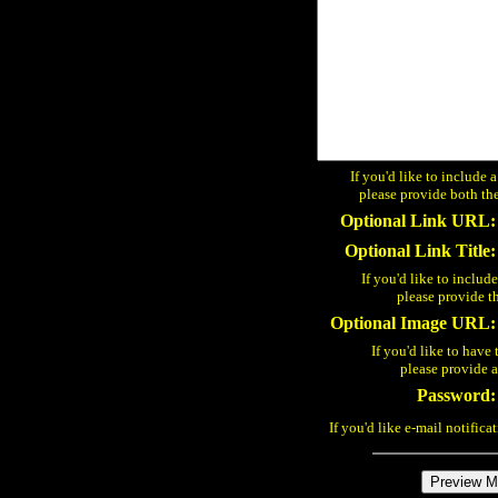
If you'd like to include 
please provide both the
Optional Link URL:
Optional Link Title:
If you'd like to includ
please provide t
Optional Image URL:
If you'd like to have 
please provide
Password:
If you'd like e-mail notifica