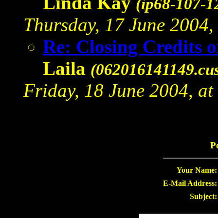
Linda Kay
(ip68-107-1
Thursday, 17 June 2004, 
Re: Closing Credits 
Laila
(062016141149.cus
Friday, 18 June 2004, at
P
Your Name:
E-Mail Address:
Subject: