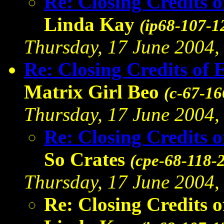
Re: Closing Credits 
Linda Kay
(ip68-107-1
Thursday, 17 June 2004, 
Re: Closing Credits of 
Matrix Girl Beo
(c-67-16
Thursday, 17 June 2004, 
Re: Closing Credits 
So Crates
(cpe-68-118-
Thursday, 17 June 2004, 
Re: Closing Credits 