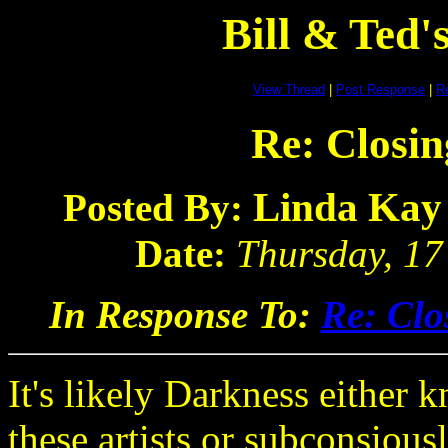
Bill & Ted
View Thread
|
Post Response
|
Re
Re: Closin
Linda Kay
Posted By:
Date:
Thursday, 17
In Response To:
Re: Clo
It's likely Darkness either 
these artists or subconsiousl