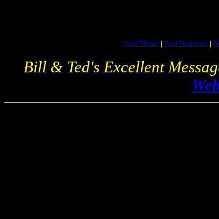
View Thread
|
Post Response
|
Re
Bill & Ted's Excellent Messa
Web