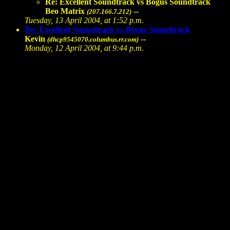
Re: Excellent Soundtrack vs Bogus Soundtrack
Beo Matrix
--
(207.166.7.212)
Tuesday, 13 April 2004, at 1:52 p.m.
Re: Excellent Soundtrack vs Bogus Soundtrack
Kevin
--
(dhcp9545070.columbus.rr.com)
Monday, 12 April 2004, at 9:44 p.m.