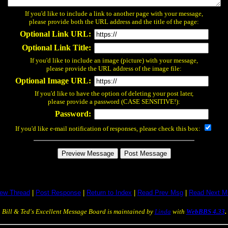
If you'd like to include a link to another page with your message,
please provide both the URL address and the title of the page:
Optional Link URL:
Optional Link Title:
If you'd like to include an image (picture) with your message,
please provide the URL address of the image file:
Optional Image URL:
If you'd like to have the option of deleting your post later,
please provide a password (CASE SENSITIVE!):
Password:
If you'd like e-mail notification of responses, please check this box:
iew Thread
|
Post Response
|
Return to Index
|
Read Prev Msg
|
Read Next M
Bill & Ted's Excellent Message Board is maintained by
Linda
with
WebBBS 4.33
.