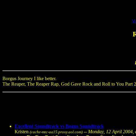
V
R
Borgus Journey I like better.
The Reaper, The Reaper Rap, God Gave Rock and Roll to You Part 2, a
Excellent Soundtrack vs Bogus Soundtrack
Kristen
--
Monday, 12 April 2004, 
(cache-mtc-aa15.proxy.aol.com)