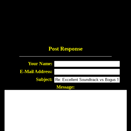
Post Response
Your Name:
E-Mail Address:
Subject:
Message: