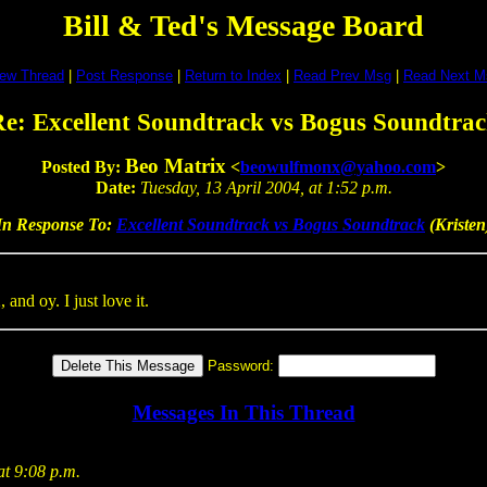
Bill & Ted's Message Board
iew Thread
|
Post Response
|
Return to Index
|
Read Prev Msg
|
Read Next M
e: Excellent Soundtrack vs Bogus Soundtra
Beo Matrix
Posted By:
<
beowulfmonx@yahoo.com
>
Date:
Tuesday, 13 April 2004, at 1:52 p.m.
In Response To:
Excellent Soundtrack vs Bogus Soundtrack
(Kristen
nd oy. I just love it.
Password:
Messages In This Thread
at 9:08 p.m.