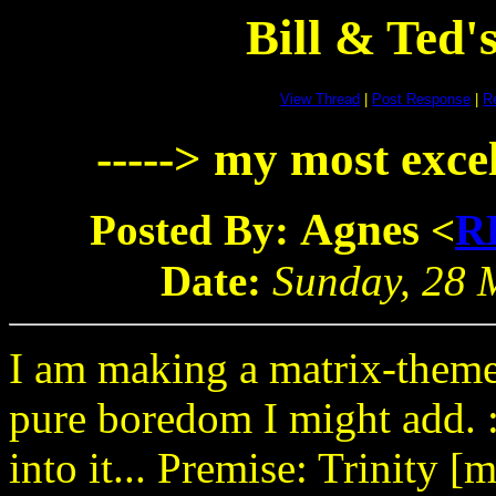
Bill & Ted
View Thread
|
Post Response
|
Re
-----> my most excel
Agnes
Posted By:
<
R
Date:
Sunday, 28 M
I am making a matrix-theme
pure boredom I might add. :)
into it... Premise: Trinity [