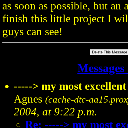
as soon as possible, but an 
finish this little project I w
guys can see!
Messages 
-----> my most excellent
Agnes
(cache-dtc-aa15.prox
2004, at 9:22 p.m.
Re: -----> my most exc