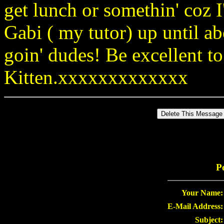
get lunch or somethin' coz 
Gabi ( my tutor) up until a
goin' dudes! Be excellent t
Kitten.xxxxxxxxxxxxx
P
Your Name:
E-Mail Address:
Subject: