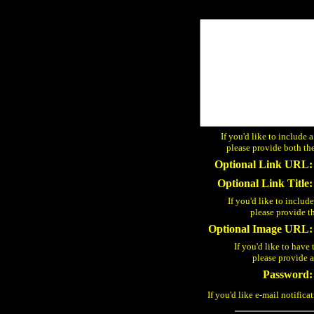
If you'd like to include 
please provide both the
Optional Link URL:
Optional Link Title:
If you'd like to includ
please provide t
Optional Image URL:
If you'd like to have 
please provide
Password:
If you'd like e-mail notifica