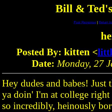
Bill & Ted
Post Response
|
Return to
he
kitten
Posted By:
<
lit
Date:
Monday, 27 Ja
Hey dudes and babes! Just t
ya doin' I'm at college right
so incredibly, heinously bor