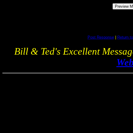
Post Response
|
Return to
Bill & Ted's Excellent Messa
Web