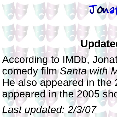
Update
According to IMDb, Jona
comedy film
Santa with 
He also appeared in the
appeared in the 2005 sho
Last updated: 2/3/07