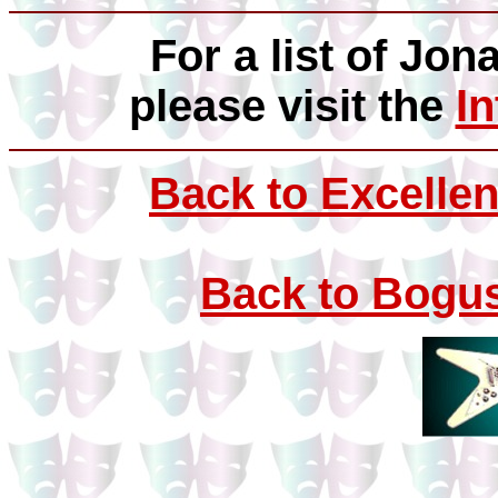
For a list of Jon
please visit the
I
Back to Excellen
Back to Bogus